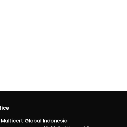
fice
 Multicert Global Indonesia