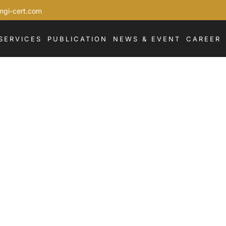
mgi-cert.com
SERVICES
PUBLICATION
NEWS & EVENT
CAREER