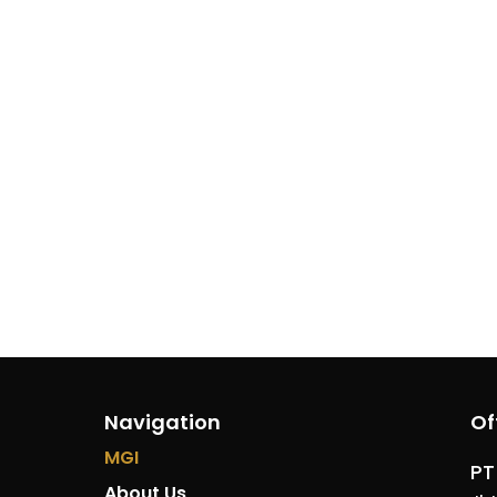
Navigation
Of
MGI
PT
About Us