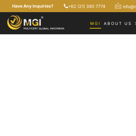
Have Any Inquiries?
+62 (21) 390 7774
info@
MGI
ABOUT US