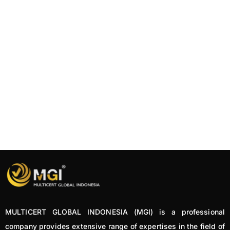
MULTICERT GLOBAL INDONESIA (MGI) is a professional
company provides extensive range of expertises in the field of