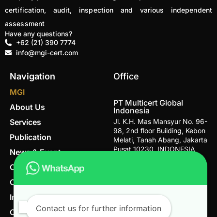
certification, audit, inspection and various independent
assessment
Have any questions?
+62 (21) 390 7774
info@mgi-cert.com
Navigation
Office
MGI
PT Multicert Global
About Us
Indonesia
Services
Jl. K.H. Mas Mansyur No. 96-
98, 2nd floor Building, Kebon
Publication
Melati, Tanah Abang, Jakarta
Pusat 10230, INDONESIA
News & Event
Career
Email
info@mgi-cert.com
Contact
Telephone Number
IndoGAP
+62 (21) 390 7774
Contact us for further information
Organic