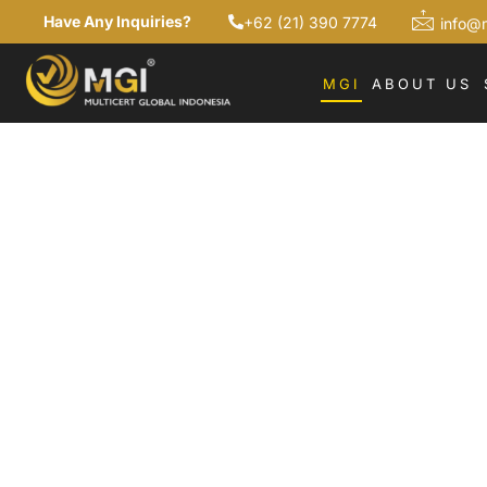
Have Any Inquiries?
+62 (21) 390 7774
info@
MGI
ABOUT US