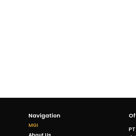
Navigation
Of
MGI
PT
About Us