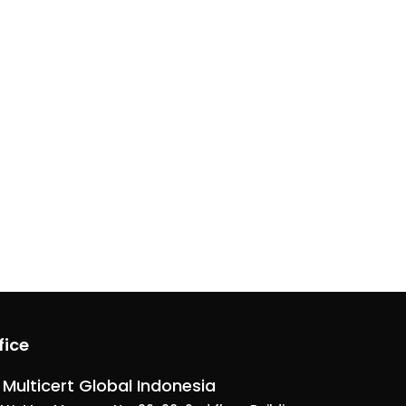
fice
 Multicert Global Indonesia