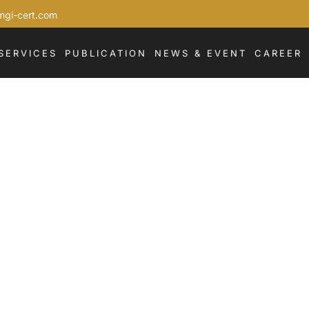
mgi-cert.com
SERVICES
PUBLICATION
NEWS & EVENT
CAREER